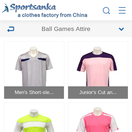
Ball Games Attire
Men's Short-sle...
Junior's Cut an...