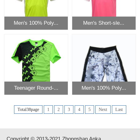
Men's 100% Poly...
Men's Short-sle...
Teenager Round-...
Men's 100% Poly...
Total38page
1
2
3
4
5
Next
Last
Copyright © 2013-2021 Zhongshan Anka