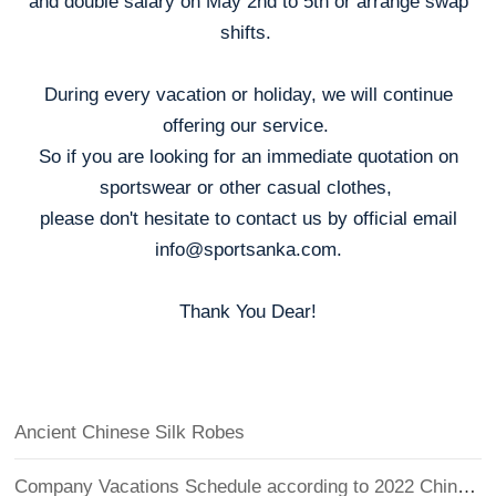
and double salary on May 2nd to 5th or arrange swap
shifts.
During every vacation or holiday, we will continue
offering our service.
So if you are looking for an immediate quotation on
sportswear or other casual clothes,
please don't hesitate to contact us by official email
info@sportsanka.com.
Thank You Dear!
Ancient Chinese Silk Robes
Company Vacations Schedule according to 2022 Chinese Holidays