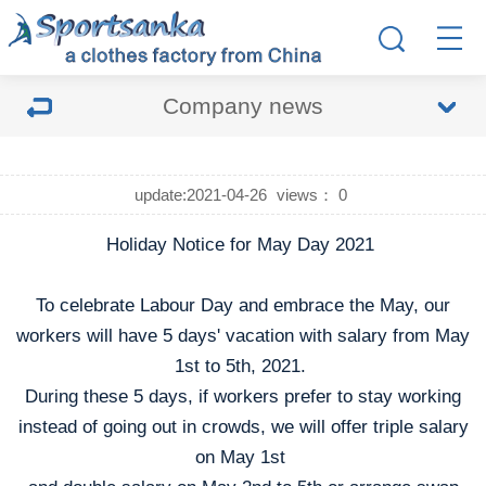
Company news
update:2021-04-26
views：
0
Holiday Notice for May Day 2021
To celebrate Labour Day and embrace the May, our
workers will have 5 days' vacation with salary from May
1st to 5th, 2021.
During these 5 days, if workers prefer to stay working
instead of going out in crowds, we will offer triple salary
on May 1st